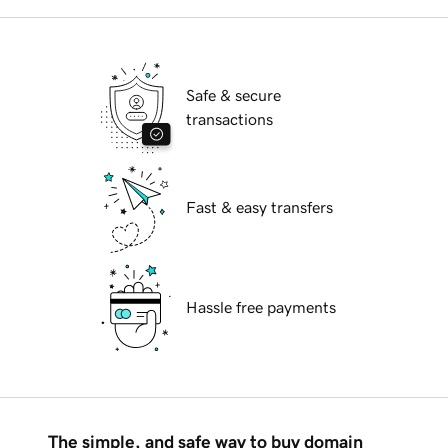
Safe & secure
transactions
Fast & easy transfers
Hassle free payments
The simple, and safe way to buy domain