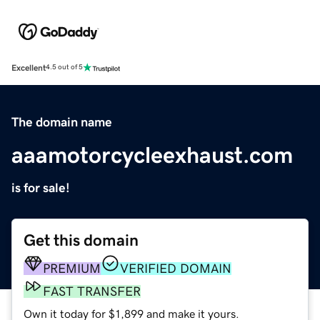
Excellent
4.5 out of 5
The domain name
aaamotorcycleexhaust.com
is for sale!
Get this domain
PREMIUM
VERIFIED DOMAIN
FAST TRANSFER
Own it today for $1,899 and make it yours.