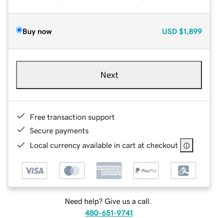
Buy now
USD
$1,899
Next
Free transaction support
Secure payments
Local currency available in cart at checkout
Need help? Give us a call.
480-651-9741